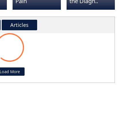
Pain
the Diagn..
e
tentive,
Such a great experience!!! Highly
. I have
recommend! Did not try Rushing
Articles
r back
through to see the next patient. Did a
ading...
 with my
great job explaining everything!!!
ghly
Randy Hagberg
and his
n patient
Load More