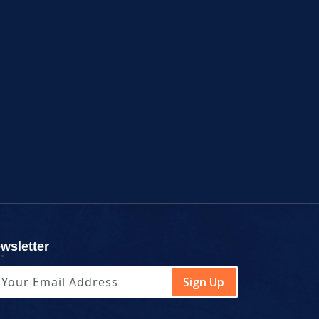
wsletter
Sign Up