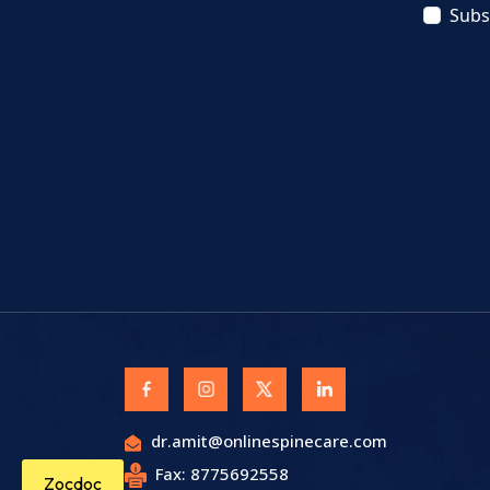
Subs
dr.amit@onlinespinecare.com
Fax: 8775692558
Zocdoc