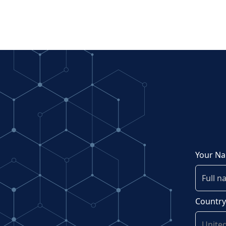
Your N
Countr