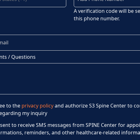
A verification code will be s
this phone number.
ts / Questions
ree to the
privacy policy
and authorize S3 Spine Center to co
egarding my inquiry
nsent to receive SMS messages from SPINE Center for appo
irmations, reminders, and other healthcare-related informa