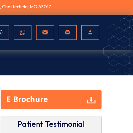
10, Chesterfield, MO 63017
E)
E Brochure
r.Bhandarkar
sing new
SPRINT PNS
Disc Hern
Patient Testimonial
lliquence
Relieving Back
Understa