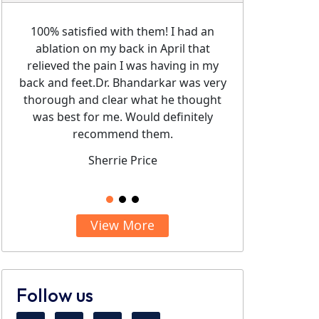
ndos..
Pain
the Diagn
100% satisfied with them! I had an
Dr. Bha
ablation on my back in April that
knowled
relieved the pain I was having in my
been 
back and feet.Dr. Bhandarkar was very
injectio
thorough and clear what he thought
pain
was best for me. Would definitely
recomme
recommend them.
staff. Th
Sherrie Price
View More
Follow us