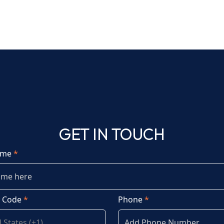
GET IN TOUCH
ame
*
y Code
*
Phone
*