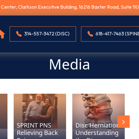
E Center, Clarkson Executive Building, 16216 Baxter Road, Suite 1
314-557-3472 (DISC)
618-417-7463 (SPIN
Media
D
SPRINT PNS
Disc Herniation:
u
Relieving Back
Understanding
E