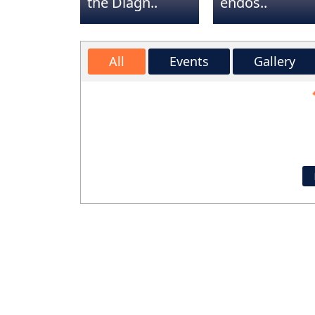
the Diagn..
endos..
Dr. Bhandarkar is a very at
knowledgeable professional
All
Events
Gallery
been seeing him for lowe
Lo
injections that have helped
pain tremendously. I hi
recommend Dr Bhandarkar 
staff. They truly take pride i
care.
Valerie Beal