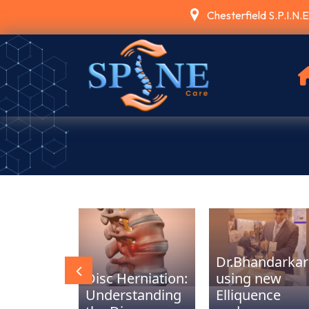
Chesterfield S.P.I.N.
Dr.Bhandarkar
T PNS
Disc Herniation:
using new
ing Back
Understanding
Elliquence