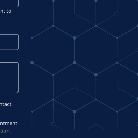
ent to
ntact
intment
tion.