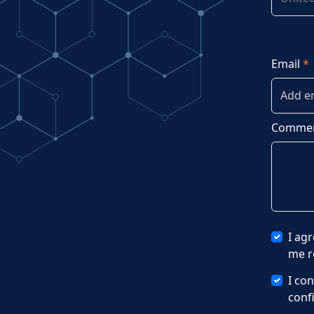
Email
*
Commen
I ag
me r
I co
conf