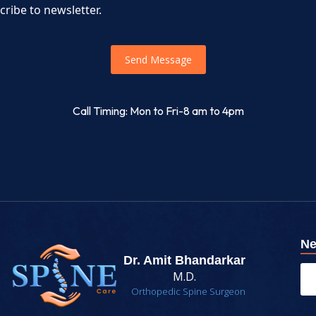
cribe to newsletter.
Send Message
Call Timing: Mon to Fri-8 am to 4pm
Ne
Dr. Amit Bhandarkar
M.D.
Orthopedic Spine Surgeon