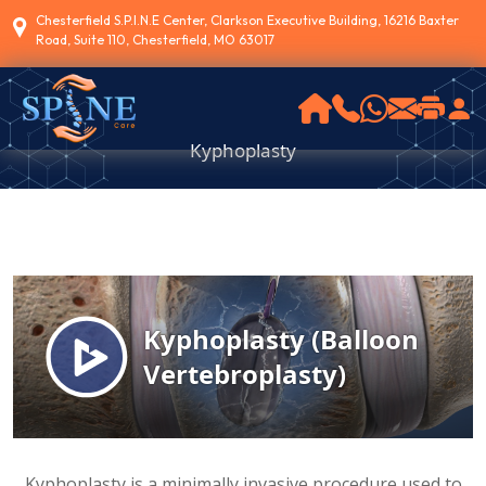
Chesterfield S.P.I.N.E Center, Clarkson Executive Building, 16216 Baxter
Road, Suite 110, Chesterfield, MO 63017
Kyphoplasty
Kyphoplasty is a minimally invasive procedure used to