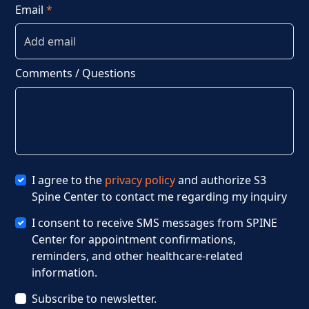
Email
*
Comments / Questions
I agree to the
privacy policy
and authorize S3
Spine Center to contact me regarding my inquiry
I consent to receive SMS messages from SPINE
Center for appointment confirmations,
reminders, and other healthcare-related
information.
Subscribe to newsletter.