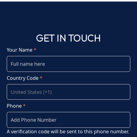
GET IN TOUCH
Your Name
*
Country Code
*
Phone
*
A verification code will be sent to this phone number.