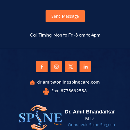
Send Message
Call Timing: Mon to Fri-8 am to 4pm
dr.amit@onlinespinecare.com
Fax: 8775692558
Dr. Amit Bhandarkar
M.D.
Orthopedic Spine Surgeon