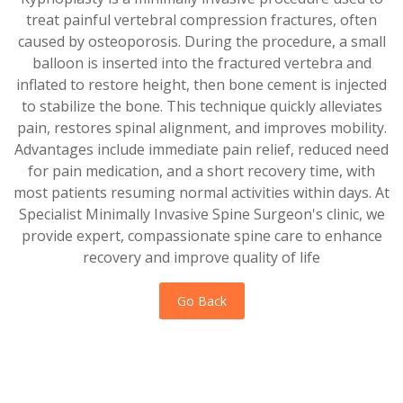
treat painful vertebral compression fractures, often
caused by osteoporosis. During the procedure, a small
balloon is inserted into the fractured vertebra and
inflated to restore height, then bone cement is injected
to stabilize the bone. This technique quickly alleviates
pain, restores spinal alignment, and improves mobility.
Advantages include immediate pain relief, reduced need
for pain medication, and a short recovery time, with
most patients resuming normal activities within days. At
Specialist Minimally Invasive Spine Surgeon's clinic, we
provide expert, compassionate spine care to enhance
recovery and improve quality of life
Go Back