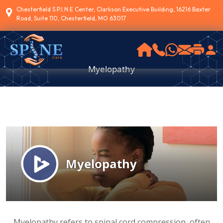
Chesterfield S.P.I.N.E Center, Clarkson Executive Building, 16216 Baxter
Road, Suite 110, Chesterfield, MO 63017
Myelopathy
Myelopathy refers to spinal cord compression, often