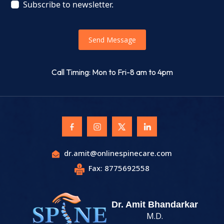
Subscribe to newsletter.
Send Message
Call Timing: Mon to Fri-8 am to 4pm
dr.amit@onlinespinecare.com
Fax: 8775692558
Dr. Amit Bhandarkar
M.D.