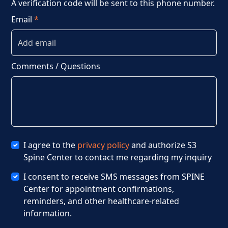
A verification code will be sent to this phone number.
Email
*
Comments / Questions
I agree to the
privacy policy
and authorize S3
Spine Center to contact me regarding my inquiry
I consent to receive SMS messages from SPINE
Center for appointment confirmations,
reminders, and other healthcare-related
information.