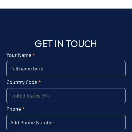
GET IN TOUCH
Your Name
*
Country Code
*
Phone
*