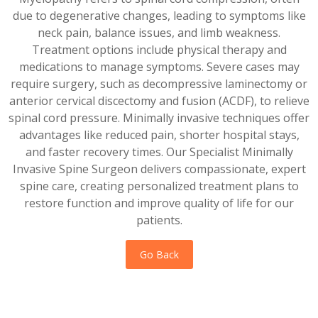
due to degenerative changes, leading to symptoms like
neck pain, balance issues, and limb weakness.
Treatment options include physical therapy and
medications to manage symptoms. Severe cases may
require surgery, such as decompressive laminectomy or
anterior cervical discectomy and fusion (ACDF), to relieve
spinal cord pressure. Minimally invasive techniques offer
advantages like reduced pain, shorter hospital stays,
and faster recovery times. Our Specialist Minimally
Invasive Spine Surgeon delivers compassionate, expert
spine care, creating personalized treatment plans to
restore function and improve quality of life for our
patients.
Go Back