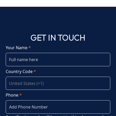
GET IN TOUCH
Your Name
*
Country Code
*
Phone
*