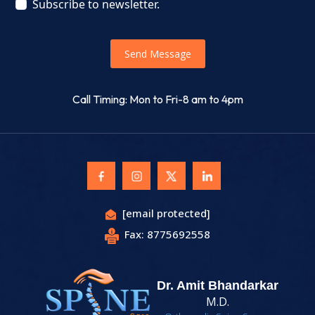
Subscribe to newsletter.
Send Message
Call Timing: Mon to Fri-8 am to 4pm
[email protected]
Fax: 8775692558
Dr. Amit Bhandarkar
M.D.