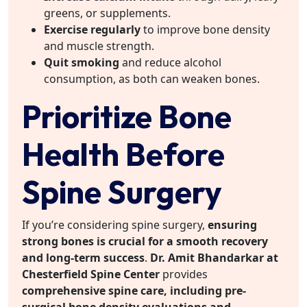
greens, or supplements.
Exercise regularly
to improve bone density
and muscle strength.
Quit smoking
and reduce alcohol
consumption, as both can weaken bones.
Prioritize Bone
Health Before
Spine Surgery
If you’re considering spine surgery,
ensuring
strong bones is crucial for a smooth recovery
and long-term success
.
Dr. Amit Bhandarkar at
Chesterfield Spine Center
provides
comprehensive spine care, including pre-