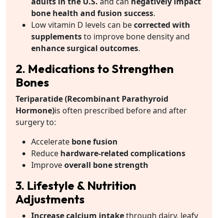
adults in the U.S.
and can
negatively impact
bone health and fusion success
.
Low vitamin D levels can be
corrected with
supplements
to improve bone density and
enhance surgical outcomes
.
2. Medications to Strengthen
Bones
Teriparatide (Recombinant Parathyroid
Hormone)
is often prescribed before and after
surgery to:
Accelerate
bone fusion
Reduce
hardware-related complications
Improve
overall bone strength
3. Lifestyle & Nutrition
Adjustments
Increase calcium intake
through dairy, leafy