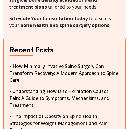
surgical bone density evaluations and
treatment plans
tailored to your needs.
Schedule Your Consultation Today
to discuss
your
bone health and spine surgery options
.
Recent Posts
How Minimally Invasive Spine Surgery Can
Transform Recovery: A Modern Approach to Spine
Care
Understanding How Disc Herniation Causes
Pain: A Guide to Symptoms, Mechanisms, and
Treatment
The Impact of Obesity on Spine Health:
Strategies for Weight Management and Pain