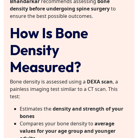
Bhandarkar
recommends assessing
bone
density before undergoing spine surgery
to
ensure the best possible outcomes.
How Is Bone
Density
Measured?
Bone density is assessed using a
DEXA scan
, a
painless imaging test similar to a CT scan. This
test:
Estimates the
density and strength of your
bones
Compares your bone density to
average
values for your age group and younger