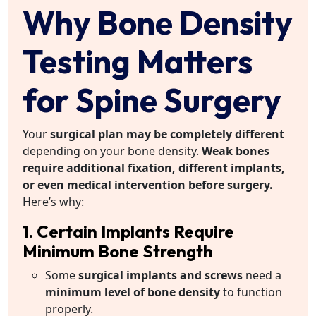
Why Bone Density
Testing Matters
for Spine Surgery
Your
surgical plan may be completely different
depending on your bone density.
Weak bones
require additional fixation, different implants,
or even medical intervention before surgery.
Here’s why:
1. Certain Implants Require
Minimum Bone Strength
Some
surgical implants and screws
need a
minimum level of bone density
to function
properly.