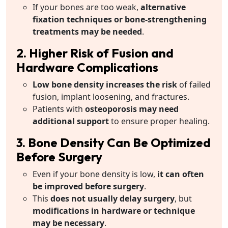
If your bones are too weak,
alternative
fixation techniques or bone-strengthening
treatments may be needed
.
2. Higher Risk of Fusion and
Hardware Complications
Low bone density increases the risk
of failed
fusion, implant loosening, and fractures.
Patients with
osteoporosis may need
additional support
to ensure proper healing.
3. Bone Density Can Be Optimized
Before Surgery
Even if your bone density is low,
it can often
be improved before surgery
.
This
does not usually delay surgery
, but
modifications in hardware or technique
may be necessary
.