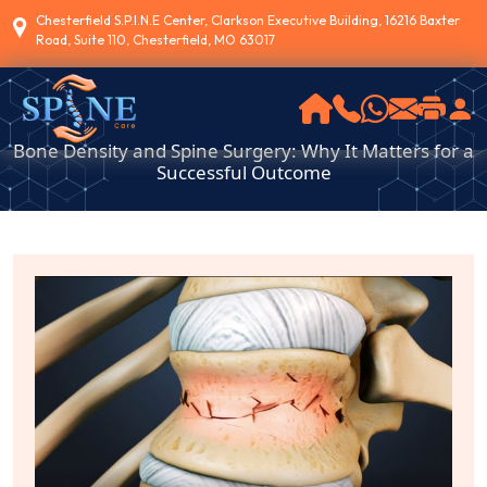
Chesterfield S.P.I.N.E Center, Clarkson Executive Building, 16216 Baxter
Road, Suite 110, Chesterfield, MO 63017
Bone Density and Spine Surgery: Why It Matters for a
Successful Outcome