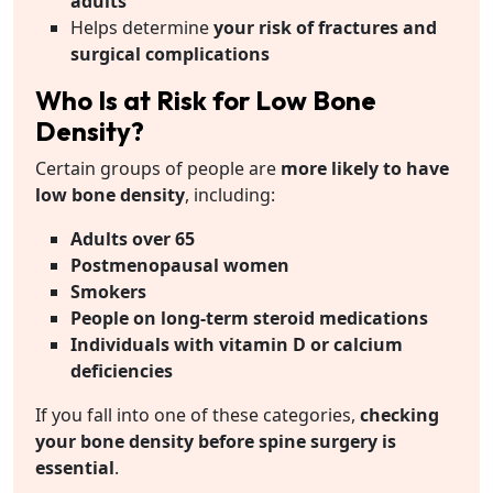
adults
Helps determine
your risk of fractures and
surgical complications
Who Is at Risk for Low Bone
Density?
Certain groups of people are
more likely to have
low bone density
, including:
Adults over 65
Postmenopausal women
Smokers
People on long-term steroid medications
Individuals with vitamin D or calcium
deficiencies
If you fall into one of these categories,
checking
your bone density before spine surgery is
essential
.