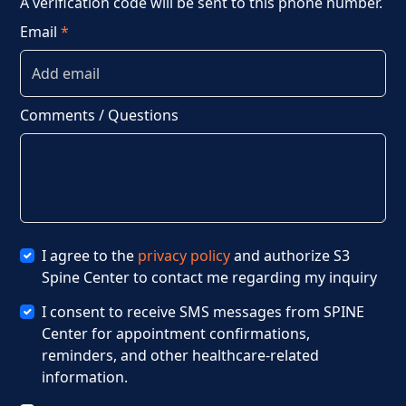
A verification code will be sent to this phone number.
Email
*
Comments / Questions
I agree to the
privacy policy
and authorize S3
Spine Center to contact me regarding my inquiry
I consent to receive SMS messages from SPINE
Center for appointment confirmations,
reminders, and other healthcare-related
information.