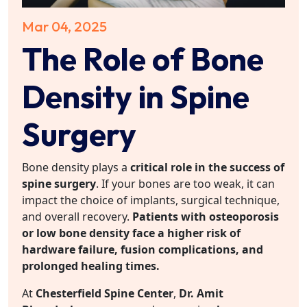
Mar 04, 2025
The Role of Bone
Density in Spine
Surgery
Bone density plays a
critical role in the success of
spine surgery
. If your bones are too weak, it can
impact the choice of implants, surgical technique,
and overall recovery.
Patients with osteoporosis
or low bone density face a higher risk of
hardware failure, fusion complications, and
prolonged healing times.
At
Chesterfield Spine Center
,
Dr. Amit