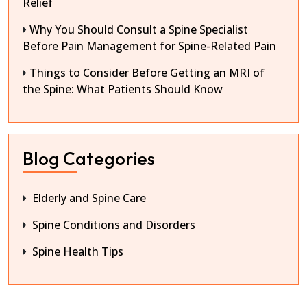
Relief
Why You Should Consult a Spine Specialist
Before Pain Management for Spine-Related Pain
Things to Consider Before Getting an MRI of
the Spine: What Patients Should Know
Blog Categories
Elderly and Spine Care
Spine Conditions and Disorders
Spine Health Tips