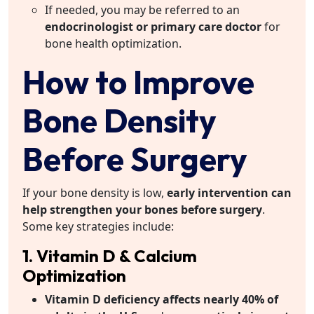
If needed, you may be referred to an
endocrinologist or primary care doctor
for
bone health optimization.
How to Improve
Bone Density
Before Surgery
If your bone density is low,
early intervention can
help strengthen your bones before surgery
.
Some key strategies include:
1. Vitamin D & Calcium
Optimization
Vitamin D deficiency affects nearly 40% of