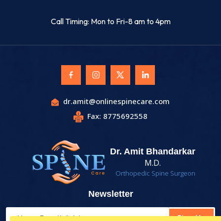
Call Timing: Mon to Fri-8 am to 4pm
dr.amit@onlinespinecare.com
Fax: 8775692558
Dr. Amit Bhandarkar
M.D.
Orthopedic Spine Surgeon
Newsletter
Sign Up