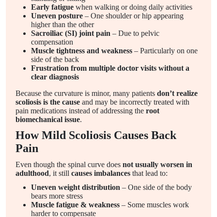
Early fatigue
when walking or doing daily activities
Uneven posture
– One shoulder or hip appearing
higher than the other
Sacroiliac (SI) joint pain
– Due to pelvic
compensation
Muscle tightness and weakness
– Particularly on one
side of the back
Frustration from multiple doctor visits without a
clear diagnosis
Because the curvature is minor, many patients
don’t realize
scoliosis is the cause
and may be incorrectly treated with
pain medications instead of addressing the
root
biomechanical issue
.
How Mild Scoliosis Causes Back
Pain
Even though the spinal curve does
not usually worsen in
adulthood
, it still
causes imbalances
that lead to:
Uneven weight distribution
– One side of the body
bears more stress
Muscle fatigue & weakness
– Some muscles work
harder to compensate