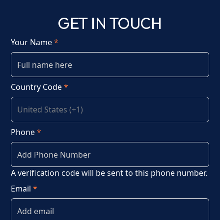
GET IN TOUCH
Your Name
*
Country Code
*
Phone
*
A verification code will be sent to this phone number.
Email
*