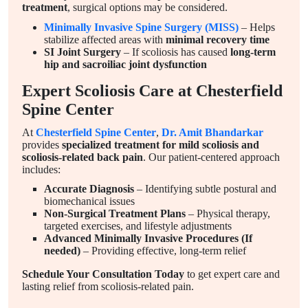
treatment
, surgical options may be considered.
Minimally Invasive Spine Surgery (MISS)
– Helps
stabilize affected areas with
minimal recovery time
SI Joint Surgery
– If scoliosis has caused
long-term
hip and sacroiliac joint dysfunction
Expert Scoliosis Care at Chesterfield
Spine Center
At
Chesterfield Spine Center
,
Dr. Amit Bhandarkar
provides
specialized treatment for mild scoliosis and
scoliosis-related back pain
. Our patient-centered approach
includes:
Accurate Diagnosis
– Identifying subtle postural and
biomechanical issues
Non-Surgical Treatment Plans
– Physical therapy,
targeted exercises, and lifestyle adjustments
Advanced Minimally Invasive Procedures (If
needed)
– Providing effective, long-term relief
Schedule Your Consultation Today
to get expert care and
lasting relief from scoliosis-related pain.