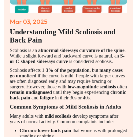
Mar 03, 2025
Understanding Mild Scoliosis and
Back Pain
Scoliosis is an
abnormal sideways curvature of the spine
.
While a slight forward and backward curve is natural, an
S-
or C-shaped sideways curve
is considered scoliosis.
Scoliosis affects
1-3% of the population
, but
many cases
go unnoticed
if the curve is mild. People with larger curves
are often diagnosed early and may require bracing or
surgery. However, those with
low-magnitude scoliosis
often
remain undiagnosed
until they begin experiencing
chronic
back pain
and
fatigue
in their 30s or 40s.
Common Symptoms of Mild Scoliosis in Adults
Many adults with
mild scoliosis
develop symptoms after
years of normal activity. Common complaints include:
Chronic lower back pain
that worsens with prolonged
standing or sitting