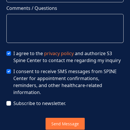
Comments / Questions
I agree to the
privacy policy
and authorize S3
Spine Center to contact me regarding my inquiry
I consent to receive SMS messages from SPINE
Center for appointment confirmations,
reminders, and other healthcare-related
information.
Subscribe to newsletter.
Send Message