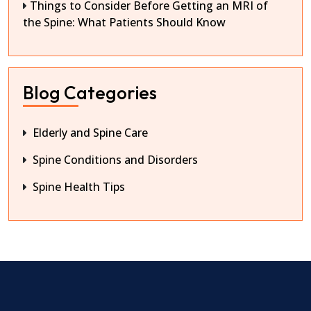
Things to Consider Before Getting an MRI of
the Spine: What Patients Should Know
Blog Categories
Elderly and Spine Care
Spine Conditions and Disorders
Spine Health Tips