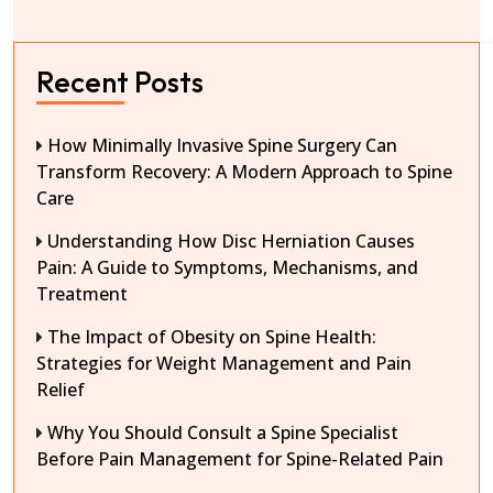
Recent Posts
How Minimally Invasive Spine Surgery Can
Transform Recovery: A Modern Approach to Spine
Care
Understanding How Disc Herniation Causes
Pain: A Guide to Symptoms, Mechanisms, and
Treatment
The Impact of Obesity on Spine Health:
Strategies for Weight Management and Pain
Relief
Why You Should Consult a Spine Specialist
Before Pain Management for Spine-Related Pain