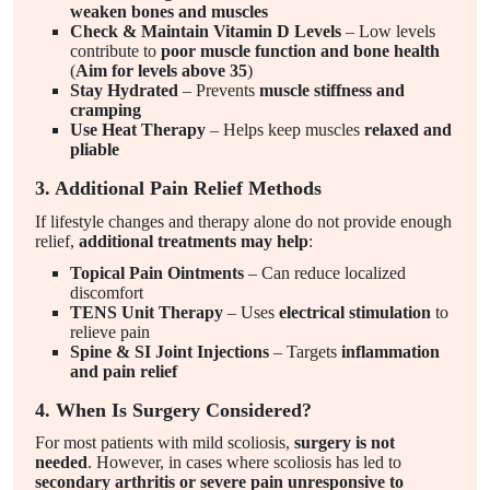
weaken bones and muscles
Check & Maintain Vitamin D Levels
– Low levels
contribute to
poor muscle function and bone health
(
Aim for levels above 35
)
Stay Hydrated
– Prevents
muscle stiffness and
cramping
Use Heat Therapy
– Helps keep muscles
relaxed and
pliable
3. Additional Pain Relief Methods
If lifestyle changes and therapy alone do not provide enough
relief,
additional treatments may help
:
Topical Pain Ointments
– Can reduce localized
discomfort
TENS Unit Therapy
– Uses
electrical stimulation
to
relieve pain
Spine & SI Joint Injections
– Targets
inflammation
and pain relief
4. When Is Surgery Considered?
For most patients with mild scoliosis,
surgery is not
needed
. However, in cases where scoliosis has led to
secondary arthritis or severe pain unresponsive to