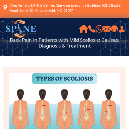
Chesterfield S.P.I.N.E Center, Clarkson Executive Building, 16216 Baxter
Road, Suite 110, Chesterfield, MO 63017
Back Pain in Patients with Mild Scoliosis: Causes,
Diagnosis & Treatment