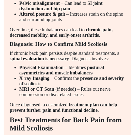
Pelvic misalignment
– Can lead to
SI joint
dysfunction and hip pain
Altered posture & gait
– Increases strain on the spine
and surrounding joints
Over time, these imbalances can lead to
chronic pain,
decreased mobility, and early-onset arthritis
.
Diagnosis: How to Confirm Mild Scoliosis
If chronic back pain persists despite standard treatments, a
spinal evaluation is necessary
. Diagnosis involves:
Physical Examination
– Identifies
postural
asymmetries and muscle imbalances
X-ray Imaging
– Confirms the
presence and severity
of scoliosis
MRI or CT Scan
(if needed) – Rules out nerve
compression or disc-related issues
Once diagnosed, a customized
treatment plan can help
prevent further pain and functional decline
.
Best Treatments for Back Pain from
Mild Scoliosis