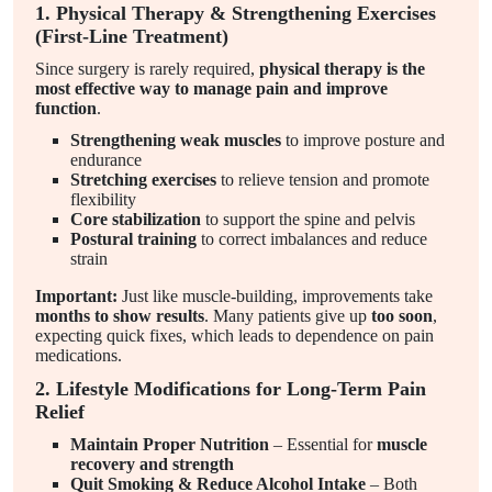
1. Physical Therapy & Strengthening Exercises
(First-Line Treatment)
Since surgery is rarely required,
physical therapy is the
most effective way to manage pain and improve
function
.
Strengthening weak muscles
to improve posture and
endurance
Stretching exercises
to relieve tension and promote
flexibility
Core stabilization
to support the spine and pelvis
Postural training
to correct imbalances and reduce
strain
Important:
Just like muscle-building, improvements take
months to show results
. Many patients give up
too soon
,
expecting quick fixes, which leads to dependence on pain
medications.
2. Lifestyle Modifications for Long-Term Pain
Relief
Maintain Proper Nutrition
– Essential for
muscle
recovery and strength
Quit Smoking & Reduce Alcohol Intake
– Both