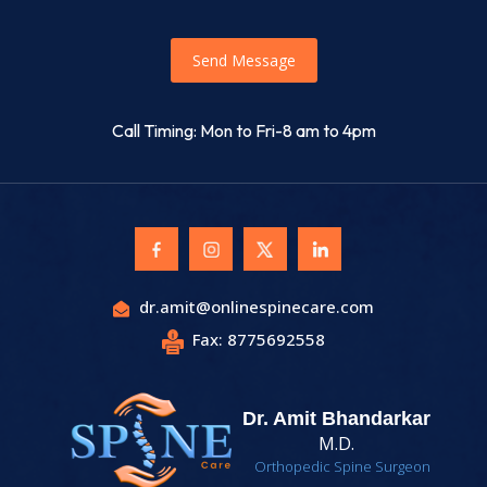
Send Message
Call Timing: Mon to Fri-8 am to 4pm
dr.amit@onlinespinecare.com
Fax: 8775692558
Dr. Amit Bhandarkar
M.D.
Orthopedic Spine Surgeon