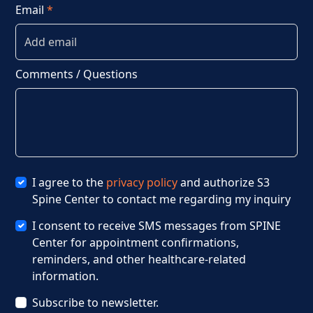
Email
*
Comments / Questions
I agree to the
privacy policy
and authorize S3
Spine Center to contact me regarding my inquiry
I consent to receive SMS messages from SPINE
Center for appointment confirmations,
reminders, and other healthcare-related
information.
Subscribe to newsletter.