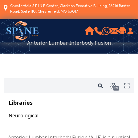
Chesterfield S.P.I.N.E Center, Clarkson Executive Building, 16216 Baxter
Road, Suite 110, Chesterfield, MO 63017
Anterior Lumbar Interbody Fusion
Anterior Lumbar Interbody Fusion (ALIF) is a surgical