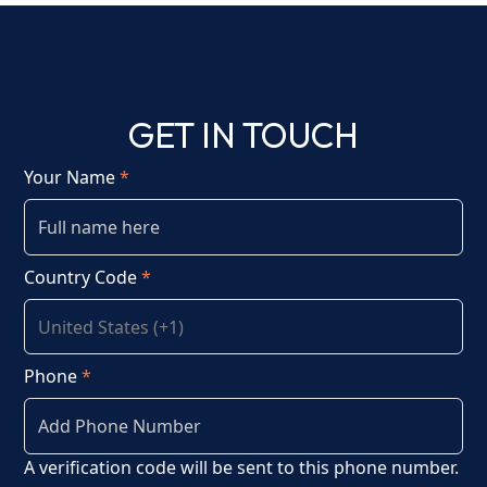
GET IN TOUCH
Your Name
*
Country Code
*
Phone
*
A verification code will be sent to this phone number.