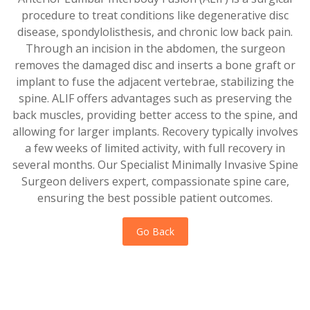
procedure to treat conditions like degenerative disc
disease, spondylolisthesis, and chronic low back pain.
Through an incision in the abdomen, the surgeon
removes the damaged disc and inserts a bone graft or
implant to fuse the adjacent vertebrae, stabilizing the
spine. ALIF offers advantages such as preserving the
back muscles, providing better access to the spine, and
allowing for larger implants. Recovery typically involves
a few weeks of limited activity, with full recovery in
several months. Our Specialist Minimally Invasive Spine
Surgeon delivers expert, compassionate spine care,
ensuring the best possible patient outcomes.
Go Back